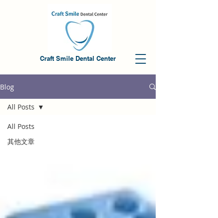
Craft Smile Dental Center
Blog
All Posts
All Posts
其他文章