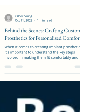
cslcocheung
Oct 11, 2023
1 min read
Behind the Scenes: Crafting Custom
Prosthetics for Personalized Comfort
When it comes to creating implant prosthetics,
it's important to understand the key steps
involved in making them fit comfortably and...