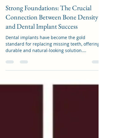
cslcocheung
Sep 17, 2023
1 min read
Strong Foundations: The Crucial
Connection Between Bone Density
and Dental Implant Success
Dental implants have become the gold
standard for replacing missing teeth, offering a
durable and natural-looking solution.
However,...