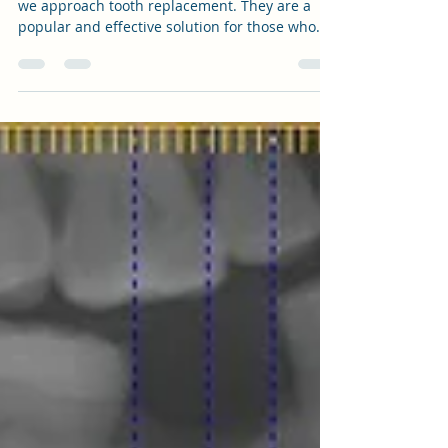
Apr 2, 2023
1 min read
"The Ins and Outs of Dental
Implants: Which Type is Best for Your
Prosthetic Crown?"
Dental implants have revolutionized the way
we approach tooth replacement. They are a
popular and effective solution for those who
have...