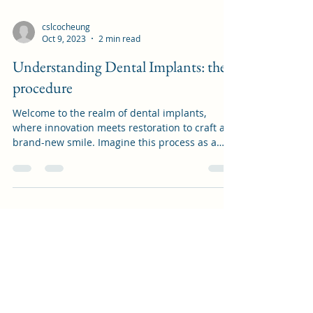
cslcocheung
Oct 9, 2023
2 min read
Understanding Dental Implants: the
procedure
Welcome to the realm of dental implants,
where innovation meets restoration to craft a
brand-new smile. Imagine this process as a
roadmap...