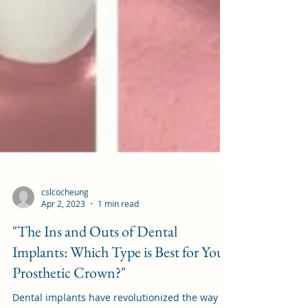
cslcocheung