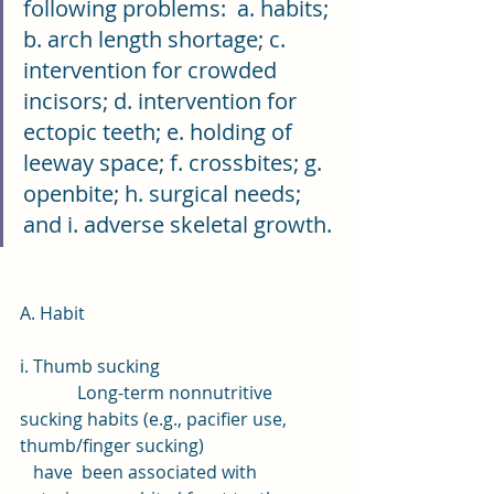
following problems:  a. habits; 
b. arch length shortage; c. 
intervention for crowded 
incisors; d. intervention for 
ectopic teeth; e. holding of 
leeway space; f. crossbites; g. 
openbite; h. surgical needs; 
and i. adverse skeletal growth.
A. Habit
i. Thumb sucking 
             Long-term nonnutritive 
sucking habits (e.g., pacifier use, 
thumb/finger sucking) 
   have  been associated with 