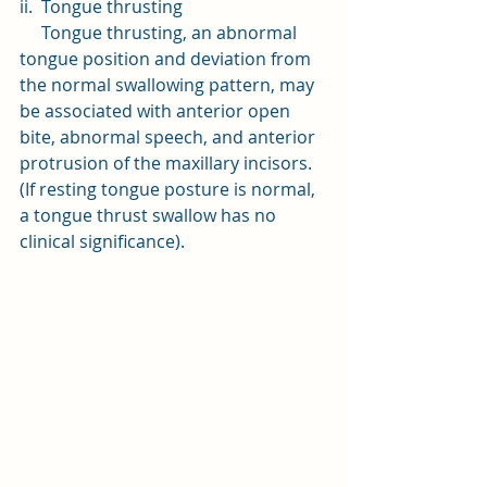
ii.  Tongue thrusting
     Tongue thrusting, an abnormal 
tongue position and deviation from 
the normal swallowing pattern, may 
be associated with anterior open 
bite, abnormal speech, and anterior 
protrusion of the maxillary incisors.
(If resting tongue posture is normal, 
a tongue thrust swallow has no 
clinical significance).