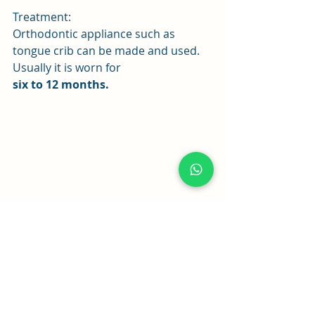
Treatment:
Orthodontic appliance such as 
tongue crib can be made and used. 
Usually it is worn for
six to 12 months.
Tongue crib