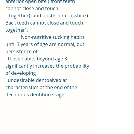
anterior open bite ( front teeth 
cannot close and touch 
   together)  and posterior crossbite ( 
Back teeth cannot close and touch 
together).
             Non-nutritive sucking habits 
until 3 years of age are normal, but 
persistence of 
  these habits beyond age 3 
significantly increases the probability 
of developing 
  undesirable dentoalveolar 
characteristics at the end of the 
deciduous dentition stage.