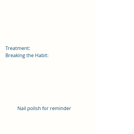
Treatment:
Breaking the Habit:
Nail polish for reminder