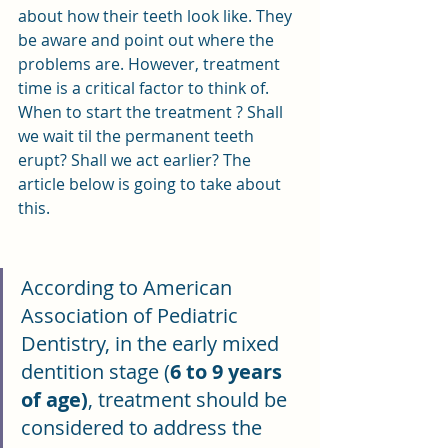
about how their teeth look like. They 
be aware and point out where the 
problems are. However, treatment 
time is a critical factor to think of. 
When to start the treatment ? Shall 
we wait til the permanent teeth 
erupt? Shall we act earlier? The 
article below is going to take about 
this.
According to American 
Association of Pediatric 
Dentistry, in the early mixed 
dentition stage (
6 to 9 years 
of age)
, treatment should be 
considered to address the 