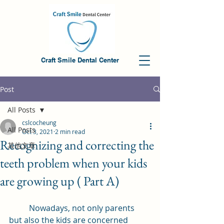
Craft Smile Dental Center
Post
All Posts
cslcocheung
All Posts
Oct 3, 2021
2 min read
Recognizing and correcting the
其他文章
teeth problem when your kids
are growing up ( Part A)
	Nowadays, not only parents 
but also the kids are concerned 