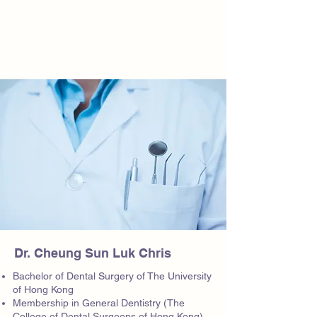
Dr. Cheung Sun Luk Chris
Bachelor of Dental Surgery of The University
of Hong Kong
Membership in General Dentistry (The
College of Dental Surgeons of Hong Kong)