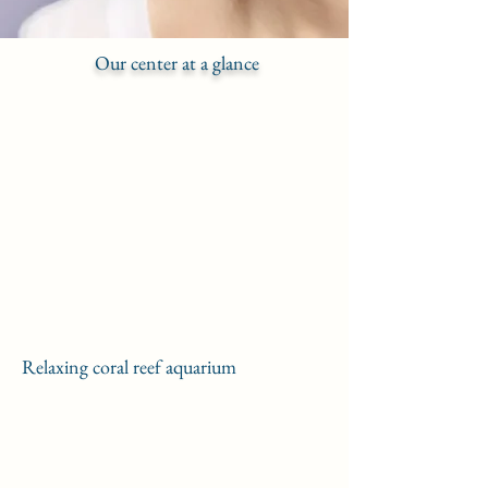
Our center at a glance
Relaxing coral reef aquarium