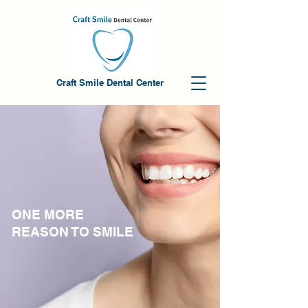
Craft Smile Dental Center
ONE MORE
REASON TO SMILE