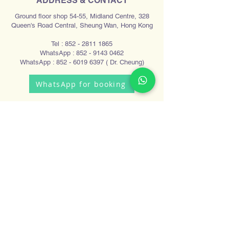
ADDRESS & CONTACT
Ground floor shop 54-55, Midland Centre, 328
Queen's Road Central, Sheung Wan, Hong Kong
Tel :
852 - 2811 1865
WhatsApp :
852 - 9143 0462
WhatsApp :
852 - 6019 6397
( Dr. Cheung)
WhatsApp for booking