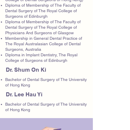
Diploma of Membership of The Faculty of
Dental Surgery of The Royal College of
Surgeons of Edinburgh
Diploma of Membership of The Faculty of
Dental Surgery of The Royal College of
Physicians And Surgeons of Glasgow
Membership in General Dental Practice of
The Royal Australasian College of Dental
Surgeons, Australia
Diploma in Implant Dentistry, The Royal
College of Surgeons of Edinburgh
Dr. Shum On Ki
Bachelor of Dental Surgery of The University
of Hong Kong
Dr. Lee Hau Yi
Bachelor of Dental Surgery of The University
of Hong Kong