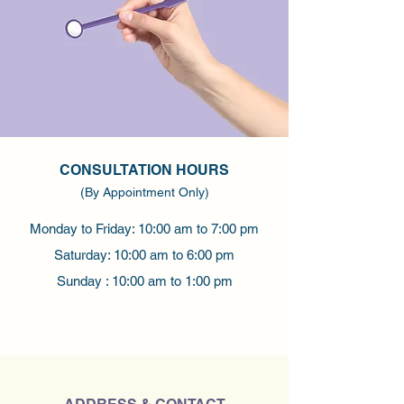
CONSULTATION HOURS
(By Appointment Only)
Monday to Friday: 10:00 am to 7:00 pm
Saturday: 10:00 am to 6:00 pm
Sunday : 10:00 am to 1:00 pm